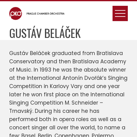
Skip
to
content
GUSTÁV BELÁČEK
Gustáv Beláček graduated from Bratislava
Conservatory and then Bratislava Academy
of Music. In 1993 he was the absolute winner
at the International Antonín Dvořák’s Singing
Competition in Karlovy Vary and one year
later he won first place on the International
Singing Competition M. Schneider –
Trnavský. During his career he has
performed both in opera roles as well as a
concert singer all over the world, to name a
few: Basel, Berlin, Copenhagen, Palermo,