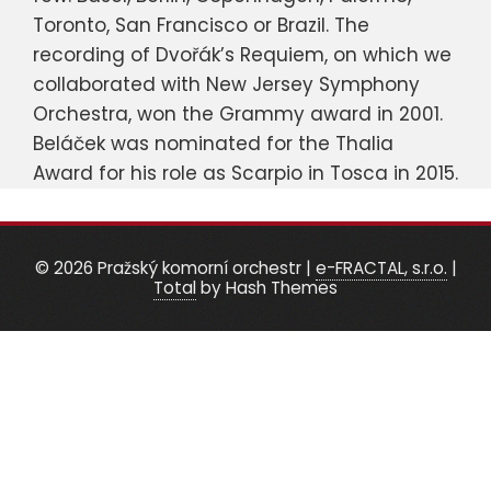
Toronto, San Francisco or Brazil. The
recording of Dvořák’s Requiem, on which we
collaborated with New Jersey Symphony
Orchestra, won the Grammy award in 2001.
Beláček was nominated for the Thalia
Award for his role as Scarpio in Tosca in 2015.
© 2026 Pražský komorní orchestr
|
e-FRACTAL, s.r.o.
|
Total
by Hash Themes