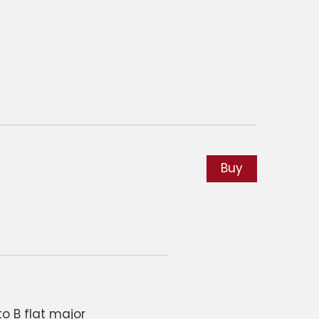
Buy
o B flat major