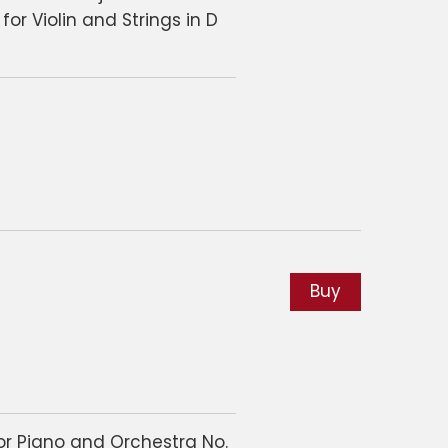
for Violin and Strings in D
Buy
or Piano and Orchestra No.