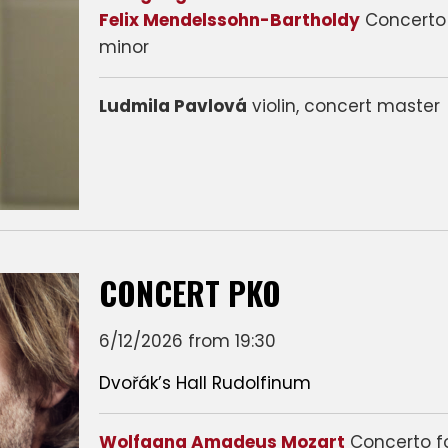
Felix Mendelssohn-Bartholdy
Concerto 
minor
Ludmila Pavlová
violin, concert master
CONCERT PKO
6/12/2026 from 19:30
Dvořák’s Hall Rudolfinum
Wolfgang Amadeus Mozart
Concerto f