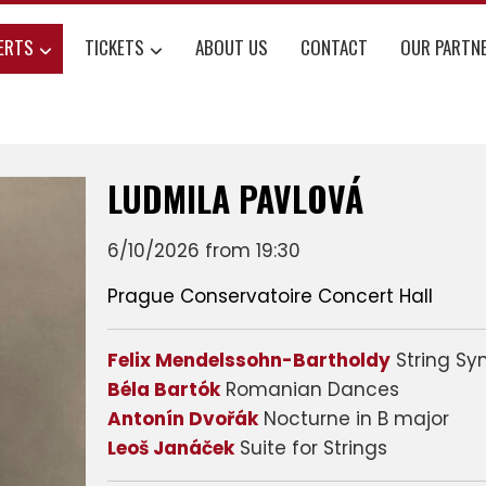
ERTS
TICKETS
ABOUT US
CONTACT
OUR PARTN
LUDMILA PAVLOVÁ
6/10/2026 from 19:30
Prague Conservatoire Concert Hall
Felix Mendelssohn-Bartholdy
String Sy
Béla Bartók
Romanian Dances
Antonín Dvořák
Nocturne in B major
Leoš Janáček
Suite for Strings