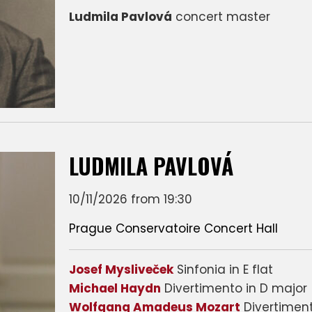
Ludmila Pavlová
concert master
LUDMILA PAVLOVÁ
10/11/2026 from 19:30
Prague Conservatoire Concert Hall
Josef Mysliveček
Sinfonia in E flat
Michael Haydn
Divertimento in D major
Wolfgang Amadeus Mozart
Divertiment