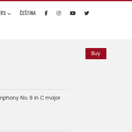
ERS
ČEŠTINA
Buy
mphony No. 9 in C major