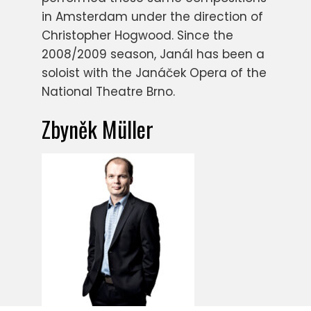
in Amsterdam under the direction of
Christopher Hogwood. Since the
2008/2009 season, Janál has been a
soloist with the Janáček Opera of the
National Theatre Brno.
Zbyněk Müller