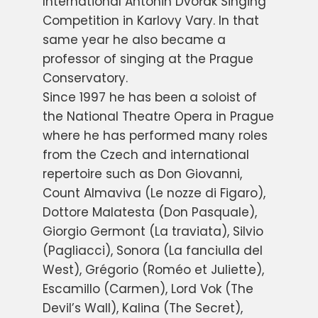
International Antonin Dvořák Singing
Competition in Karlovy Vary. In that
same year he also became a
professor of singing at the Prague
Conservatory.
Since 1997 he has been a soloist of
the National Theatre Opera in Prague
where he has performed many roles
from the Czech and international
repertoire such as Don Giovanni,
Count Almaviva (Le nozze di Figaro),
Dottore Malatesta (Don Pasquale),
Giorgio Germont (La traviata), Silvio
(Pagliacci), Sonora (La fanciulla del
West), Grégorio (Roméo et Juliette),
Escamillo (Carmen), Lord Vok (The
Devil’s Wall), Kalina (The Secret),