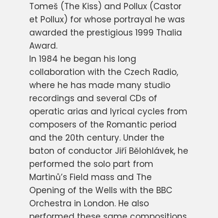
Tomeš (The Kiss) and Pollux (Castor
et Pollux) for whose portrayal he was
awarded the prestigious 1999 Thalia
Award.
In 1984 he began his long
collaboration with the Czech Radio,
where he has made many studio
recordings and several CDs of
operatic arias and lyrical cycles from
composers of the Romantic period
and the 20th century. Under the
baton of conductor Jiří Bělohlávek, he
performed the solo part from
Martinů’s Field mass and The
Opening of the Wells with the BBC
Orchestra in London. He also
performed these same compositions