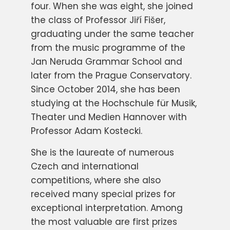
four. When she was eight, she joined
the class of Professor Jiří Fišer,
graduating under the same teacher
from the music programme of the
Jan Neruda Grammar School and
later from the Prague Conservatory.
Since October 2014, she has been
studying at the Hochschule für Musik,
Theater und Medien Hannover with
Professor Adam Kostecki.
She is the laureate of numerous
Czech and international
competitions, where she also
received many special prizes for
exceptional interpretation. Among
the most valuable are first prizes