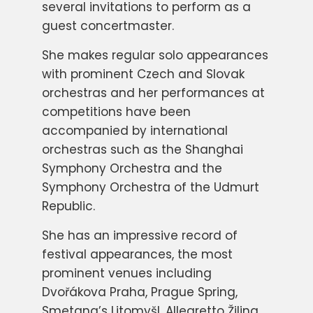
several invitations to perform as a
guest concertmaster.
She makes regular solo appearances
with prominent Czech and Slovak
orchestras and her performances at
competitions have been
accompanied by international
orchestras such as the Shanghai
Symphony Orchestra and the
Symphony Orchestra of the Udmurt
Republic.
She has an impressive record of
festival appearances, the most
prominent venues including
Dvořákova Praha, Prague Spring,
Smetana’s Litomyšl, Allegretto Žilina,