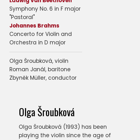
Ludwig van Beethoven
Symphony No. 6 in F major
"Pastoral"
Johannes Brahms
Concerto for Violin and
Orchestra in D major
Olga Šroubková, violin
Roman Janál, baritone
Zbyněk Müller, conductor
Olga Šroubková
Olga Šroubková (1993) has been
playing the violin since the age of