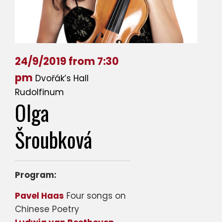
24/9/2019 from 7:30
pm
Dvořák’s Hall
Rudolfinum
Olga
Šroubková
Program:
Pavel Haas
Four songs on
Chinese Poetry