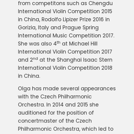
from competitons such as Chengdu
International Violin Competition 2015
in China, Rodolfo Lipizer Prize 2016 in
Gorizia, Italy and Prague Spring
International Music Competition 2017.
th
She was also 4
at Michael Hill
International Violin Competition 2017
nd
and 2
at the Shanghai Isaac Stern
International Violin Competition 2018
in China.
Olga has made several appearances
with the Czech Philharmonic
Orchestra. In 2014 and 2015 she
auditioned for the position of
concertmaster of the Czech
Philharmonic Orchestra, which led to