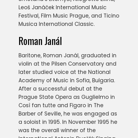
Leoš Janáček International Music
Festival, Film Music Prague, and Ticino
Musica International Classic.
Roman Janál
Baritone, Roman Janál, graduated in
violin at the Pilsen Conservatory and
later studied voice at the National
Academy of Music in Sofia, Bulgaria.
After a successful debut at the
Prague State Opera as Guglielmo in
Così fan tutte and Figaro in The
Barber of Seville, he was engaged as
a soloist in 1995. In November 1995 he
was the overall winner of the