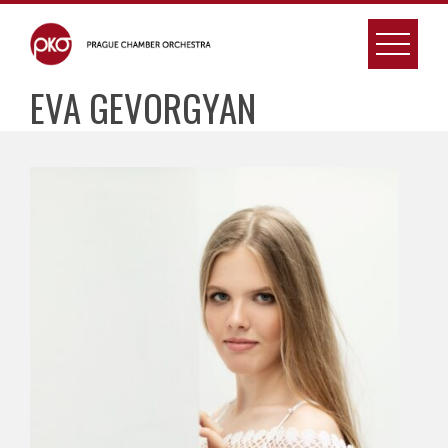
Skip
to
content
EVA GEVORGYAN