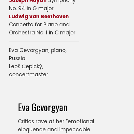
Joseph Haydn
Symphony
No. 94 in G major
Ludwig van Beethoven
Concerto for Piano and
Orchestra No. 1 in C major
Eva Gevorgyan, piano,
Russia
Leoš Čepický,
concertmaster
Eva Gevorgyan
Critics rave at her “emotional
eloquence and impeccable