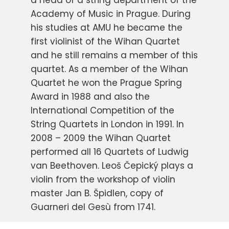
a head of a string department of the
Academy of Music in Prague. During
his studies at AMU he became the
first violinist of the Wihan Quartet
and he still remains a member of this
quartet. As a member of the Wihan
Quartet he won the Prague Spring
Award in 1988 and also the
International Competition of the
String Quartets in London in 1991. In
2008 – 2009 the Wihan Quartet
performed all 16 Quartets of Ludwig
van Beethoven. Leoš Čepický plays a
violin from the workshop of violin
master Jan B. Špidlen, copy of
Guarneri del Gesù from 1741.