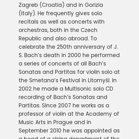
Zagreb (Croatia) and in Gorizia
(Italy). He frequently gives solo
recitals as well as concerts with
orchestras, both in the Czech
Republic and also abroad. To
celebrate the 250th anniversary of J.
S. Bach’s death in 2000 he performed
a series of concerts of all Bach’s
Sonatas and Partitas for violin solo at
the Smetana’s Festival in Litomyšl. In
2002 he made a Multisonic solo CD
recording of Bach’s Sonatas and
Partitas. Since 2007 he works as a
professor of violin at the Academy of
Music Arts in Prague and in
September 2010 he was appointed as