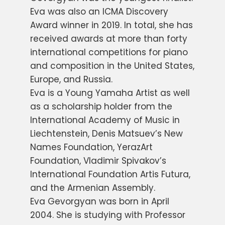
Eva was also an ICMA Discovery
Award winner in 2019. In total, she has
received awards at more than forty
international competitions for piano
and composition in the United States,
Europe, and Russia.
Eva is a Young Yamaha Artist as well
as a scholarship holder from the
International Academy of Music in
Liechtenstein, Denis Matsuev’s New
Names Foundation, YerazArt
Foundation, Vladimir Spivakov’s
International Foundation Artis Futura,
and the Armenian Assembly.
Eva Gevorgyan was born in April
2004. She is studying with Professor