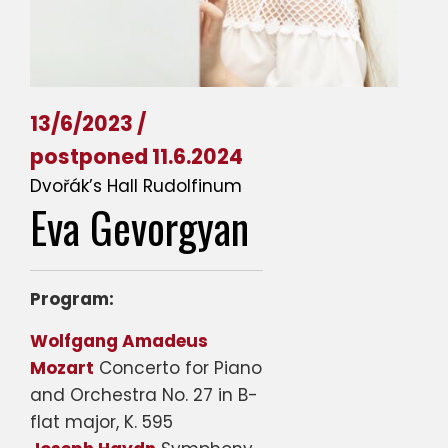
13/6/2023 /
postponed 11.6.2024
Dvořák’s Hall Rudolfinum
Eva Gevorgyan
Program:
Wolfgang Amadeus
Mozart
Concerto for Piano
and Orchestra No. 27 in B-
flat major, K. 595