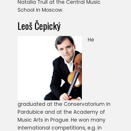
Natalia Trull at the Central Music
School in Moscow.
Leoš Čepický
He
graduated at the Conservatorium in
Pardubice and at the Academy of
Music Arts in Prague. He won many
international competitions, e.g. in