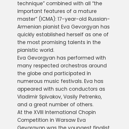
technique” combined with all “the
important features of a mature
master” (ICMA): 17-year-old Russian-
Armenian pianist Eva Gevorgyan has
quickly established herself as one of
the most promising talents in the
pianistic world.
Eva Gevorgyan has performed with
many respected orchestras around
the globe and participated in
numerous music festivals. Eva has
appeared with such conductors as
Vladimir Spivakov, Vasily Petrenko,
and a great number of others.
At the XVIII International Chopin
Competition in Warsaw Eva
Gevorgyan was the youngest finalist.