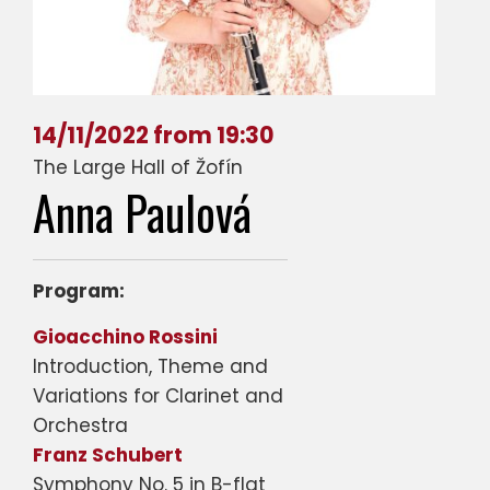
14/11/2022 from 19:30
The Large Hall of Žofín
Anna Paulová
Program:
Gioacchino Rossini
Introduction, Theme and
Variations for Clarinet and
Orchestra
Franz Schubert
Symphony No. 5 in B-flat