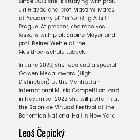
Since 2013 she is studying with prof.
Jiří Hlaváč and prof. Vlastimil Mareš
at Academy of Performing Arts in
Prague. At present, she receives
lessons with prof. Sabine Meyer and
prof. Reiner Wehle at the
Musikhochschule Lübeck.
In June 2022, she received a special
Golden Medal award (High
Distinction) at the Manhattan
International Music Competition, and
in November 2022 she will perform at
the Salon de Virtuosi Festival at the
Bohemian National Hall in New York.
Leoš Čepický