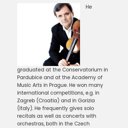
He
graduated at the Conservatorium in
Pardubice and at the Academy of
Music Arts in Prague. He won many
international competitions, e.g. in
Zagreb (Croatia) and in Gorizia
(Italy). He frequently gives solo
recitals as well as concerts with
orchestras, both in the Czech