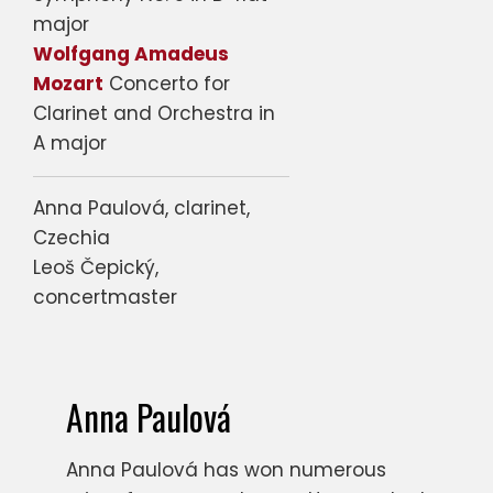
major
Wolfgang Amadeus
Mozart
Concerto for
Clarinet and Orchestra in
A major
Anna Paulová, clarinet,
Czechia
Leoš Čepický,
concertmaster
Anna Paulová
Anna Paulová has won numerous