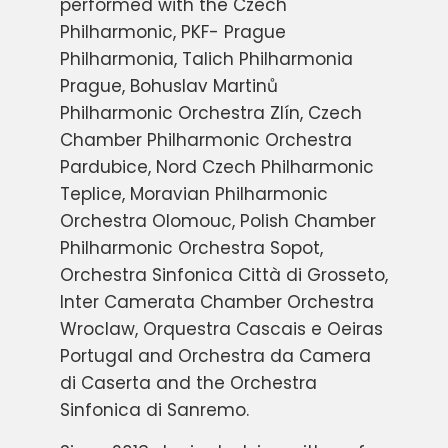
performed with the Czech
Philharmonic, PKF- Prague
Philharmonia, Talich Philharmonia
Prague, Bohuslav Martinů
Philharmonic Orchestra Zlín, Czech
Chamber Philharmonic Orchestra
Pardubice, Nord Czech Philharmonic
Teplice, Moravian Philharmonic
Orchestra Olomouc, Polish Chamber
Philharmonic Orchestra Sopot,
Orchestra Sinfonica Città di Grosseto,
Inter Camerata Chamber Orchestra
Wroclaw, Orquestra Cascais e Oeiras
Portugal and Orchestra da Camera
di Caserta and the Orchestra
Sinfonica di Sanremo.