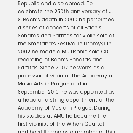
Republic and also abroad. To
celebrate the 250th anniversary of J.
S. Bach’s death in 2000 he performed
a series of concerts of all Bach’s
Sonatas and Partitas for violin solo at
the Smetana’s Festival in Litomyšl. In
2002 he made a Multisonic solo CD
recording of Bach’s Sonatas and
Partitas. Since 2007 he works as a
professor of violin at the Academy of
Music Arts in Prague and in
September 2010 he was appointed as
a head of a string department of the
Academy of Music in Prague. During
his studies at AMU he became the
first violinist of the Wihan Quartet
and he still remains a member of this