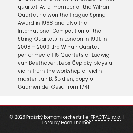
quartet. As a member of the Wihan
Quartet he won the Prague Spring
Award in 1988 and also the
International Competition of the
String Quartets in London in 1991. In
2008 – 2009 the Wihan Quartet
performed all 16 Quartets of Ludwig
van Beethoven. Leoš Čepický plays a
violin from the workshop of violin
master Jan B. Špidlen, copy of
Guarneri del Gesù from 1741.
© 2026 Pražský komorní orchestr
|
e-FRACTAL, s.r.o.
|
Total
by Hash Themes