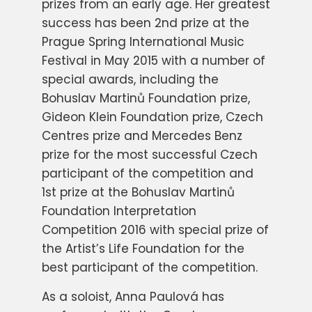
prizes from an early age. Her greatest
success has been 2nd prize at the
Prague Spring International Music
Festival in May 2015 with a number of
special awards, including the
Bohuslav Martinů Foundation prize,
Gideon Klein Foundation prize, Czech
Centres prize and Mercedes Benz
prize for the most successful Czech
participant of the competition and
1st prize at the Bohuslav Martinů
Foundation Interpretation
Competition 2016 with special prize of
the Artist’s Life Foundation for the
best participant of the competition.
As a soloist, Anna Paulová has