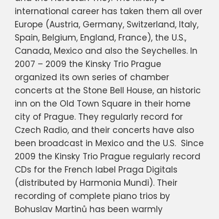
international career has taken them all over
Europe (Austria, Germany, Switzerland, Italy,
Spain, Belgium, England, France), the U.S.,
Canada, Mexico and also the Seychelles. In
2007 – 2009 the Kinsky Trio Prague
organized its own series of chamber
concerts at the Stone Bell House, an historic
inn on the Old Town Square in their home
city of Prague. They regularly record for
Czech Radio, and their concerts have also
been broadcast in Mexico and the U.S. Since
2009 the Kinsky Trio Prague regularly record
CDs for the French label Praga Digitals
(distributed by Harmonia Mundi). Their
recording of complete piano trios by
Bohuslav Martinů has been warmly