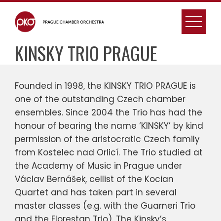
Skip
to
content
KINSKY TRIO PRAGUE
Founded in 1998, the KINSKY TRIO PRAGUE is
one of the outstanding Czech chamber
ensembles. Since 2004 the Trio has had the
honour of bearing the name ‘KINSKY’ by kind
permission of the aristocratic Czech family
from Kostelec nad Orlicí. The Trio studied at
the Academy of Music in Prague under
Václav Bernášek, cellist of the Kocian
Quartet and has taken part in several
master classes (e.g. with the Guarneri Trio
and the Florestan Trio). The Kinsky’s