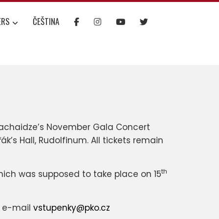
ERS
ČEŠTINA
 Machaidze’s November Gala Concert
ák’s Hall, Rudolfinum. All tickets remain
th
hich was supposed to take place on 15
a e-mail
vstupenky@pko.cz