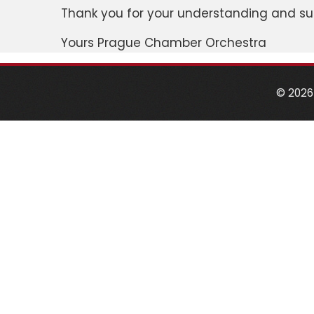
Thank you for your understanding and su
Yours Prague Chamber Orchestra
© 2026