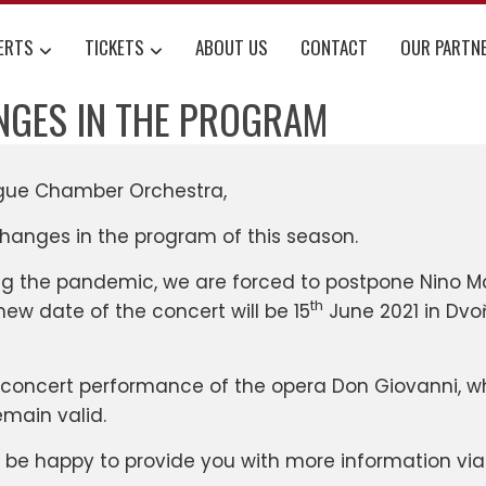
ERTS
TICKETS
ABOUT US
CONTACT
OUR PARTN
NGES IN THE PROGRAM
ague Chamber Orchestra,
changes in the program of this season.
ing the pandemic, we are forced to postpone Nino
th
 new date of the concert will be 15
June 2021 in Dvoř
 concert performance of the opera Don Giovanni, w
emain valid.
l be happy to provide you with more information vi