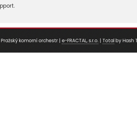
pport.
 Pražský komorní orchestr
|
e-FRACTAL, s.r.o.
|
Total
by Hash 