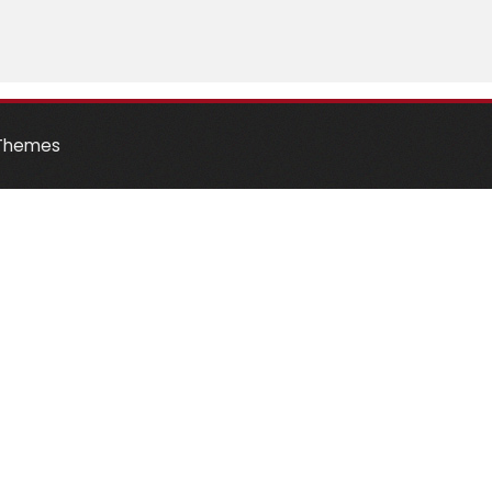
Themes