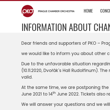
Skip
to
HOME
CONC
content
INFORMATION ABOUT CHA
Dear friends and supporters of PKO – Pr
we would like to inform you about other 
Due to the unfavorable situation regard
(10.11.2020, Dvořák´s Hall Rudolfinum). The
valid.
At the same time, we are postponing the
th
June 2021 to 14
June 2022. Tickets also r
We will answer your questions and we wil