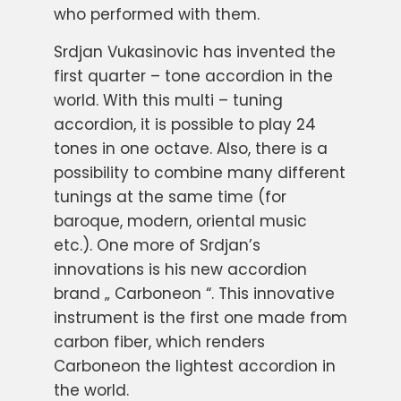
who performed with them.
Srdjan Vukasinovic has invented the
first quarter – tone accordion in the
world. With this multi – tuning
accordion, it is possible to play 24
tones in one octave. Also, there is a
possibility to combine many different
tunings at the same time (for
baroque, modern, oriental music
etc.). One more of Srdjan’s
innovations is his new accordion
brand „ Carboneon “. This innovative
instrument is the first one made from
carbon fiber, which renders
Carboneon the lightest accordion in
the world.