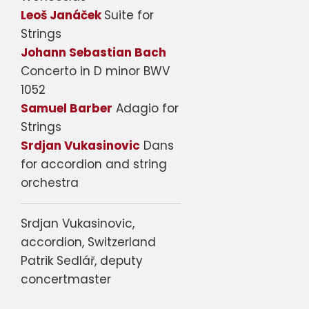
Leoš Janáček
Suite for
Strings
Johann Sebastian Bach
Concerto in D minor BWV
1052
Samuel Barber
Adagio for
Strings
Srdjan Vukasinovic
Dans
for accordion and string
orchestra
Srdjan Vukasinovic,
accordion, Switzerland
Patrik Sedlář, deputy
concertmaster