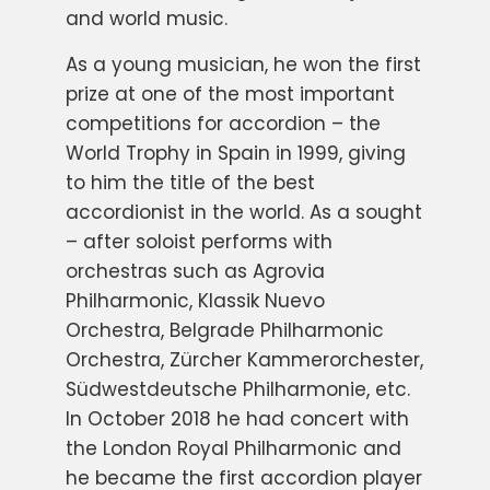
and world music.
As a young musician, he won the first
prize at one of the most important
competitions for accordion – the
World Trophy in Spain in 1999, giving
to him the title of the best
accordionist in the world. As a sought
– after soloist performs with
orchestras such as Agrovia
Philharmonic, Klassik Nuevo
Orchestra, Belgrade Philharmonic
Orchestra, Zürcher Kammerorchester,
Südwestdeutsche Philharmonie, etc.
In October 2018 he had concert with
the London Royal Philharmonic and
he became the first accordion player