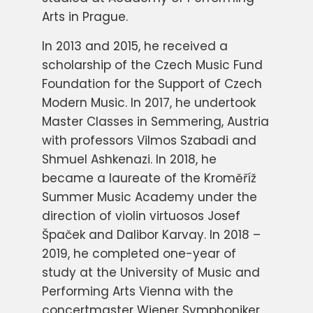
Arts in Prague.
In 2013 and 2015, he received a
scholarship of the Czech Music Fund
Foundation for the Support of Czech
Modern Music. In 2017, he undertook
Master Classes in Semmering, Austria
with professors Vilmos Szabadi and
Shmuel Ashkenazi. In 2018, he
became a laureate of the Kroměříž
Summer Music Academy under the
direction of violin virtuosos Josef
Špaček and Dalibor Karvay. In 2018 –
2019, he completed one-year of
study at the University of Music and
Performing Arts Vienna with the
concertmaster Wiener Symphoniker