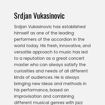
Srdjan Vukasinovic
Srdjan Vukasinovic has established
himself as one of the leading
performers of the accordion in the
world today. His fresh, innovative, and
versatile approach to music has led
to a reputation as a great concert
master who can always satisfy the
curiosities and needs of all different
kinds of audiences. He is always
bringing new ideas and methods in
his performance, based on
improvisation and combining
different musical genres with jazz