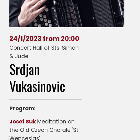
24/1/2023 from 20:00
Concert Hall of Sts. Simon
& Jude
Srdjan
Vukasinovic
Program:
Josef Suk
Meditation on
the Old Czech Chorale 'St.
Wenceslas'