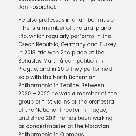
Jan Pospíchal.
He also professes in chamber music
– he is a member of the Errai piano
trio, which regularly performs in the
Czech Republic, Germany and Turkey.
In 2018, trio won 2nd place at the
Bohuslav Martinů competition in
Prague, and in 2019 they performed
solo with the North Bohemian
Philharmonic in Teplice. Between
2020 – 2022 he was a member of the
group of first violins of the orchestra
of the National Theater in Prague,
and since 2021 he has been working
as concertmaster at the Moravian
Philharmonic in Olomouc.